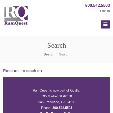
800.542.5503
LOG IN
Search
Search
Search
Please use the search box
RamQuest is now part of Qualia.
595 Market St #2570
San Francisco, CA 94105
Phone:
800.542.5503