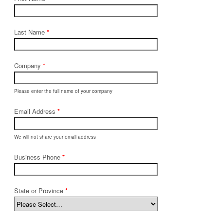
Last Name
*
Company
*
Please enter the full name of your company
Email Address
*
We will not share your email address
Business Phone
*
State or Province
*