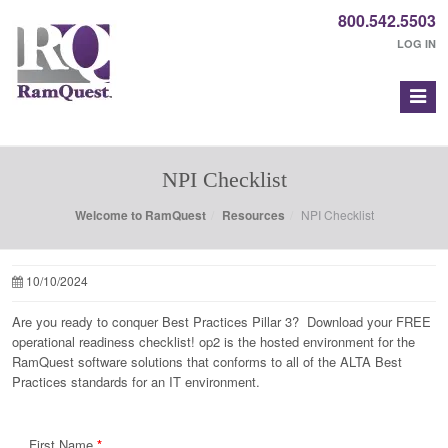
800.542.5503
LOG IN
NPI Checklist
Welcome to RamQuest
Resources
NPI Checklist
10/10/2024
Are you ready to conquer Best Practices Pillar 3? Download your FREE
operational readiness checklist! op2 is the hosted environment for the
RamQuest software solutions that conforms to all of the ALTA Best
Practices standards for an IT environment.
First Name
*