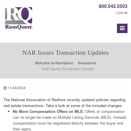
800.542.5503
LOG IN
NAR Issues Transaction Updates
Welcome to RamQuest
Resources
NAR Issues Transaction Updates
11/04/2024
The National Association of Realtors recently updated policies regarding
real estate transactions. Take a look at some of the included changes:
No More Compensation Offers on MLS:
Offers of compensation
can no longer be made on Multiple Listing Services (MLS). Instead,
compensation must be negotiated directly between the buyer and
their agent.