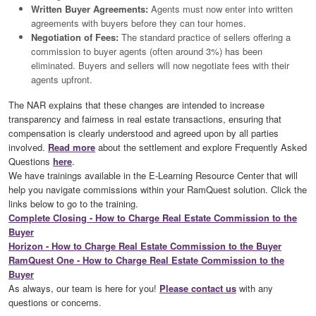
Written Buyer Agreements:
Agents must now enter into written
agreements with buyers before they can tour homes.
Negotiation of Fees:
The standard practice of sellers offering a
commission to buyer agents (often around 3%) has been
eliminated. Buyers and sellers will now negotiate fees with their
agents upfront.
The NAR explains that these changes are intended to increase
transparency and fairness in real estate transactions, ensuring that
compensation is clearly understood and agreed upon by all parties
involved.
Read more
about the settlement and explore Frequently Asked
Questions
here
.
We have trainings available in the E-Learning Resource Center that will
help you navigate commissions within your RamQuest solution. Click the
links below to go to the training.
Complete Closing - How to Charge Real Estate Commission to the
Buyer
Horizon - How to Charge Real Estate Commission to the Buyer
RamQuest One - How to Charge Real Estate Commission to the
Buyer
As always, our team is here for you!
Please contact us
with any
questions or concerns.