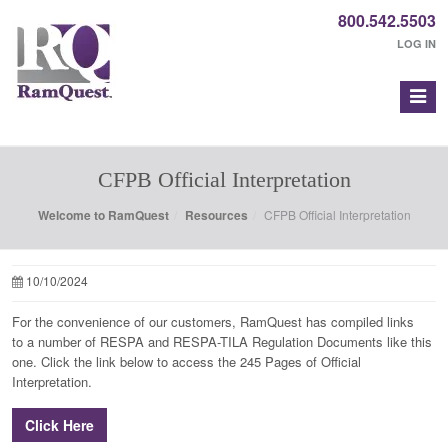
800.542.5503
LOG IN
CFPB Official Interpretation
Welcome to RamQuest
Resources
CFPB Official Interpretation
10/10/2024
For the convenience of our customers, RamQuest has compiled links
to a number of RESPA and RESPA-TILA Regulation Documents like this
one. Click the link below to access the 245 Pages of Official
Interpretation.
Click Here