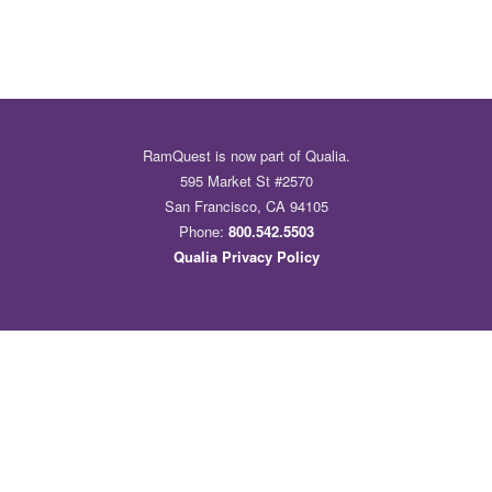
RamQuest is now part of Qualia.
595 Market St #2570
San Francisco, CA 94105
Phone:
800.542.5503
Qualia Privacy Policy