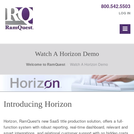
800.542.5503
LOG IN
Watch A Horizon Demo
Welcome to RamQuest
Watch A Horizon Demo
Introducing Horizon
Horizon, RamQuest's new SaaS title production solution, offers a full-
function system with robust reporting, real-time dashboard, relevant and
smart integrations, and relational customer support with no hidden costs