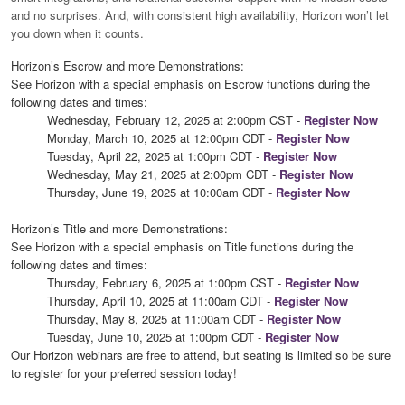
and no surprises. And, with consistent high availability, Horizon won’t let
you down when it counts.
Horizon’s Escrow and more Demonstrations:
See Horizon with a special emphasis on Escrow functions
during the
following dates and times:
Wednesday, February 12, 2025 at 2:00pm CST -
Register Now
Monday, March 10, 2025 at 12:00pm CDT -
Register Now
Tuesday, April 22, 2025 at 1:00pm CDT -
Register Now
Wednesday, May 21, 2025 at 2:00pm CDT -
Register Now
Thursday, June 19, 2025 at 10:00am CDT -
Register Now
Horizon’s Title and more Demonstrations:
See Horizon with a special emphasis on Title functions during the
following dates and times:
Thursday, February 6, 2025 at 1:00pm CST -
Register Now
Thursday, April 10, 2025 at 11:00am CDT -
Register Now
Thursday, May 8, 2025 at 11:00am CDT -
Register Now
Tuesday, June 10, 2025 at 1:00pm CDT -
Register Now
Our Horizon webinars are free to attend, but seating is limited so be sure
to register for your preferred session today!