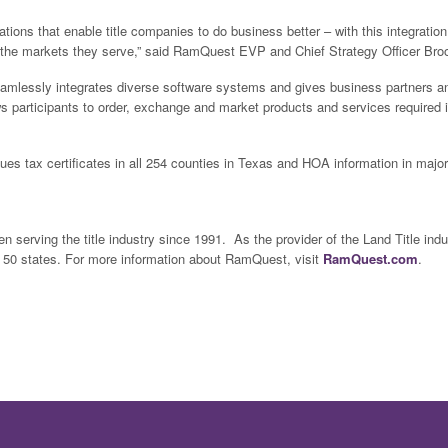
ions that enable title companies to do business better – with this integration
n the markets they serve,” said RamQuest EVP and Chief Strategy Officer Bro
eamlessly integrates diverse software systems and gives business partners an
s participants to order, exchange and market products and services required
ues tax certificates in all 254 counties in Texas and HOA information in majo
 serving the title industry since 1991. As the provider of the Land Title ind
l 50 states. For more information about RamQuest, visit
RamQuest.com
.