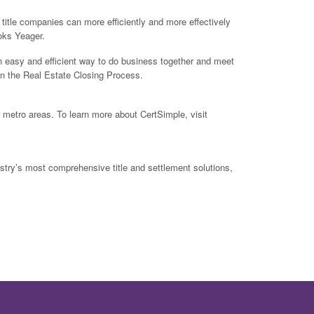
 title companies can more efficiently and more effectively
oks Yeager.
 easy and efficient way to do business together and meet
 in the Real Estate Closing Process.
r metro areas. To learn more about CertSimple, visit
ustry’s most comprehensive title and settlement solutions,