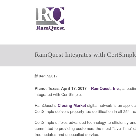
RamQuest Integrates with CertSimpl
04/17/2017
Plano, Texas
,
April 17, 2017
–
RamQuest, Inc
., a leadi
integrated with CertSimple.
RamQuest’s
Closing Market
digital network is an applica
CertSimple delivers property tax certification in all 254
CertSimple utilizes advanced technology to efficiently and 
committed to providing customers the most “Live Time” data
free updates and unequalled service.