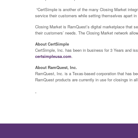
“CertSimple is another of the many Closing Market integrat
service their customers while setting themselves apart i
Closing Market is RamQuest’s digital marketplace that s
their customers’ needs. The Closing Market network allow
About CertSimple
CertSimple, Inc. has been in business for 3 Years and iss
certsimpleusa.com
.
About RamQuest, Inc.
RamQuest, Inc. is a Texas-based corporation that has been
RamQuest products are currently in use for closings in al