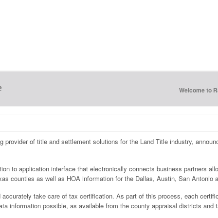
e
Welcome to 
ng provider of title and settlement solutions for the Land Title industry, annou
tion to application interface that electronically connects business partners al
 Texas counties as well as HOA information for the Dallas, Austin, San Antonio
accurately take care of tax certification. As part of this process, each certifi
 information possible, as available from the county appraisal districts and ta