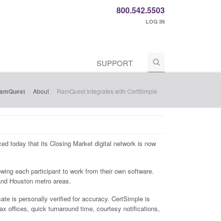
800.542.5503
LOG IN
SUPPORT
RamQuest
About
RamQuest Integrates with CertSimple
nced today that its Closing Market digital network is now
lowing each participant to work from their own software.
 and Houston metro areas.
cate is personally verified for accuracy. CertSimple is
x offices, quick turnaround time, courtesy notifications,